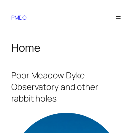
Skip
to
PMDO
content
Home
Poor Meadow Dyke
Observatory and other
rabbit holes