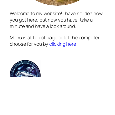
Welcome to my website! I have no idea how
you got here, but now you have, take a
minute and have a look around.
Menu is at top of page or let the computer
choose for you by
clicking here
PMDO
Where its always 1999.